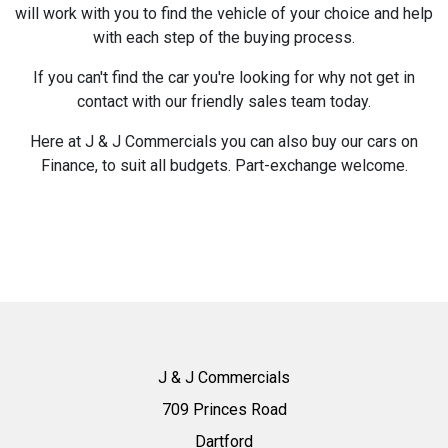
will work with you to find the vehicle of your choice and help
with each step of the buying process.
If you can't find the car you're looking for why not get in
contact with our friendly sales team today.
Here at J & J Commercials you can also buy our cars on
Finance, to suit all budgets. Part-exchange welcome.
J & J Commercials
709 Princes Road
Dartford