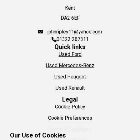
Kent
DA2 6EF
johnripley11@yahoo.com
01322 287311
Quick links
Used Ford
Used Mercedes-Benz
Used Peugeot
Used Renault
Legal
Cookie Policy
Cookie Preferences
Terms & Conditions
Our Use of Cookies