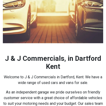
J & J Commercials, in Dartford
Kent
Welcome to J & J Commercials in Dartford, Kent. We have a
wide range of used cars and vans for sale.
As an independent garage we pride ourselves on friendly
customer service with a great choice of affordable vehicles
to suit your motoring needs and your budget. Our sales team