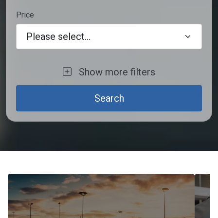
Price
Please select...
Show more filters