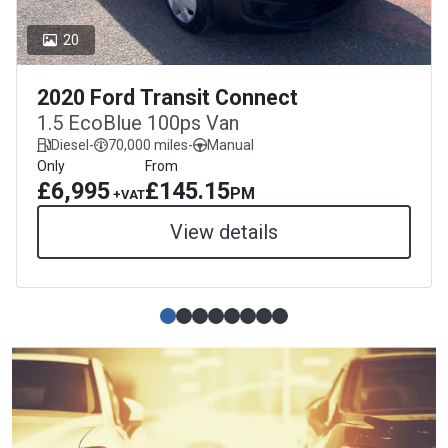
20
2020 Ford Transit Connect
1.5 EcoBlue 100ps Van
Diesel
-
70,000 miles
-
Manual
Only
From
£6,995
£145.15
PM
+VAT
View details
Simple slide 0
(current slide)
Simple slide 1
Simple slide 2
Simple slide 3
Simple slide 4
Simple slide 5
Simple slide 6
Simple slide 7
J & J Commercials