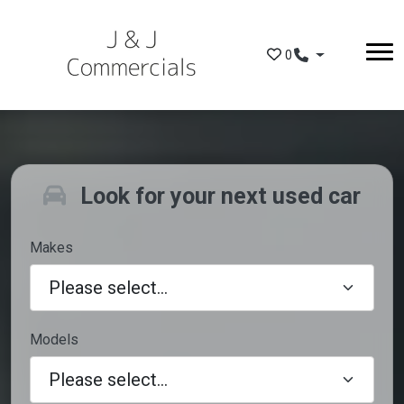
Skip to main content
0
Look for your next used car
Makes
Models